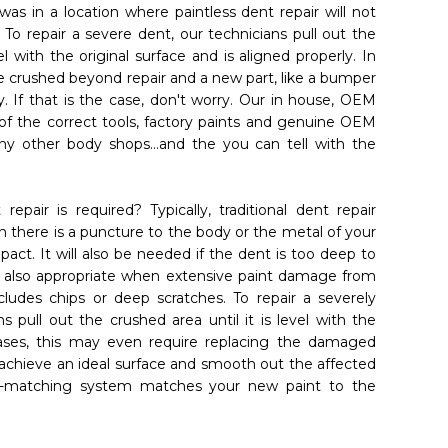
 was in a location where paintless dent repair will not
. To repair a severe dent, our technicians pull out the
l with the original surface and is aligned properly. In
 crushed beyond repair and a new part, like a bumper
. If that is the case, don't worry. Our in house, OEM
l of the correct tools, factory paints and genuine OEM
ny other body shops...and the you can tell with the
repair is required? Typically, traditional dent repair
 there is a puncture to the body or the metal of your
pact. It will also be needed if the dent is too deep to
 is also appropriate when extensive paint damage from
cludes chips or deep scratches. To repair a severely
bmit
s pull out the crushed area until it is level with the
cases, this may even require replacing the damaged
 achieve an ideal surface and smooth out the affected
t-matching system matches your new paint to the