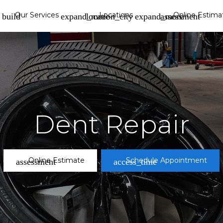
Our Services
Locations
Online Estima
build
location_city
assessment
View Locations Page »
View All »
Dent Repair
Reconditioning
Wheel Repair
album
Online Estimate
Schedule Appointment
assessment
access_time
Tampa
location_on