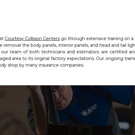
 at
Courtesy Collision Centers
go through extensive training on a r
e removal the body panels, interior panels, and head and tail lig
r team of both technicians and estimators are certified and
ed area to its original factory expectations. Our ongoing traini
body shop by many insurance companies.