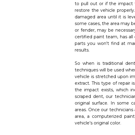
to pull out or if the impact
restore the vehicle properly
Phone
damaged area until it is leve
_outline
phone
some cases, the area may be
Get Started
t
amera_alt
or fender, may be necessary
sest to...
certified paint team, has al
on Center of Tampa
on Center of Tampa
parts you won't find at ma
results.
ge
So when is traditional dent 
 AM to 5 PM.
 AM to 5 PM.
techniques will be used when
vehicle is stretched upon im
extract. This type of repair
the impact exists, which in
Cancel
Su
close
send
scraped dent, our technician
t
Get Started
amera_alt
original surface. In some 
areas. Once our technicians
area, a computerized pain
vehicle’s original color.