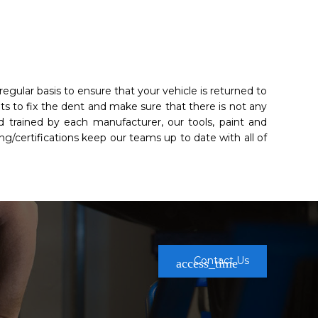
egular basis to ensure that your vehicle is returned to
hts to fix the dent and make sure that there is not any
 trained by each manufacturer, our tools, paint and
ng/certifications keep our teams up to date with all of
Contact Us
access_time