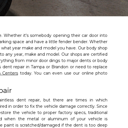
le. Whether it's somebody opening their car door into
 parking space and have a little fender bender. Whether
r what year make and model you have. Our body shop
 to any year, make and model. Our shops are certified
erything from minor door dings to major dents or body
ss dent repair in Tampa or Brandon or need to replace
n Centers
today. You can even use our online photo
pair
paintless dent repair, but there are times in which
uired in order to fix the vehicle damage correctly. Since
store the vehicle to proper factory specs, traditional
ed when the metal or aluminum of your vehicle is
he paint is scratched/damaged if the dent is too deep