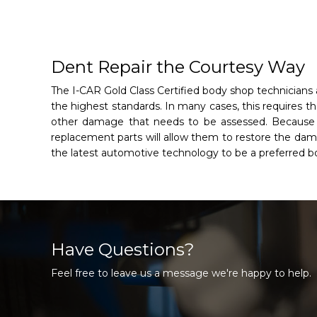
Dent Repair the Courtesy Way
The I-CAR Gold Class Certified body shop technicians
the highest standards. In many cases, this requires th
other damage that needs to be assessed. Because ou
replacement parts will allow them to restore the damag
the latest automotive technology to be a preferred 
Have Questions?
Feel free to leave us a message we're happy to help.