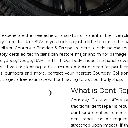
 experience the headache of a scratch or a dent in their vehic
ry store, truck or SUV or you back up just a little too far in the
ollision Centers
in Brandon & Tampa are here to help, no matte
ctory certified technicians can restore major and minor damage
sler, Jeep, Dodge, RAM and Fiat. Our body shops also handle ev
t. If you are looking to fix a minor door ding, need for paintle
els, bumpers and more, contact your nearest
Courtesy Collisio
u to get a free estimate without having to visit our body shop.
n Center of
n Center of
What is Dent Re
❯
Courtesy Collision offers 
traditional dent repair is req
our brand certified teams re
ame
dent repair can be requir
 AM to 6 PM.
 AM to 6 PM.
son
stretched upon impact, if t