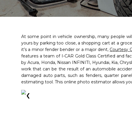
At some point in vehicle ownership, many people will
yours by parking too close, a shopping cart at a groce
it’s a minor fender bender or a major dent,
Courtesy C
features a team of I-CAR Gold Class Certified and fa
by Acura, Honda, Nissan INFINITI, Hyundai, Kia, Chry
work that can be the result of an automobile acciden
damaged auto parts, such as fenders, quarter pan
estimating tool. This online photo estimator allows yo
Courtesy Collisio
Courtesy Collisio
❮
Brandon
Brandon
- 4.8/5
- 4.8/5
star
star
star
star
star
star
star
star
star
star
Full N
(813) 213-0817
(813) 213-0817
Open Monday - Friday from 8
Open Monday - Friday from 8
per
Saturday 8 AM to 12 PM
Saturday 8 AM to 12 PM