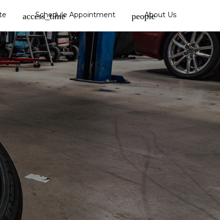
te
Schedule Appointment
About Us
access_time
people
Hail Damage
Glass Replacement
Paintless Dent Repair
Dent Repair